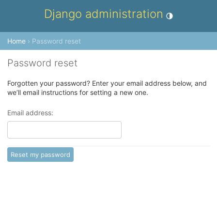
Django administration
Toggle theme (cur
Home
› Password reset
Password reset
Forgotten your password? Enter your email address below, and
we’ll email instructions for setting a new one.
Email address: