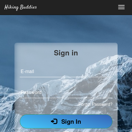
Hiking Buddies
Sign in
E-mail
Password
Forgot Password?
Sign In