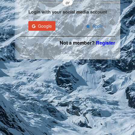
or
Login with your social media account
Google
Apple
Not a member?
Register