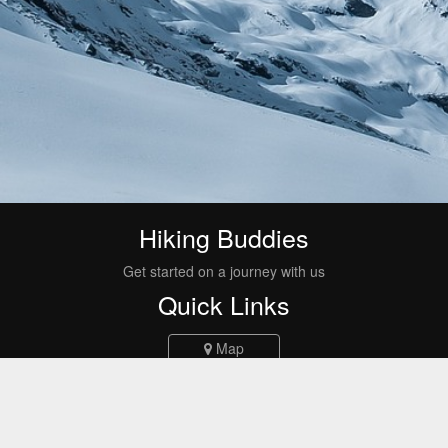
Hiking Buddies
Get started on a journey with us
Quick Links
Map
Events
Routes