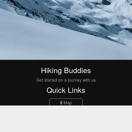
Hiking Buddies
Get started on a journey with us
Quick Links
Map
Events
Routes