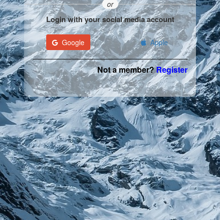
or
Login with your social media account
Google
Apple
Not a member?
Register