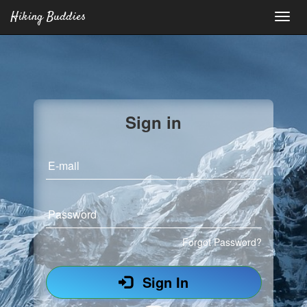
Hiking Buddies
Sign in
E-mail
Password
Forgot Password?
Sign In