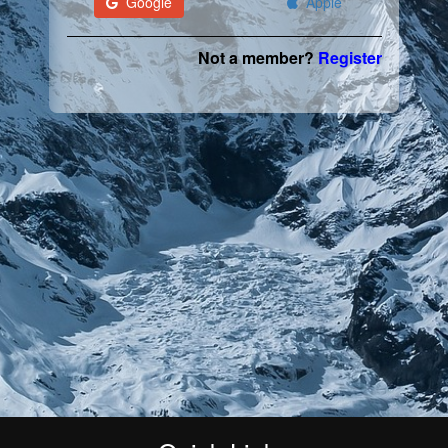
Google
Apple
Not a member?
Register