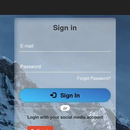
Sign in
E-mail
Password
Forgot Password?
Sign In
or
Login with your social media account