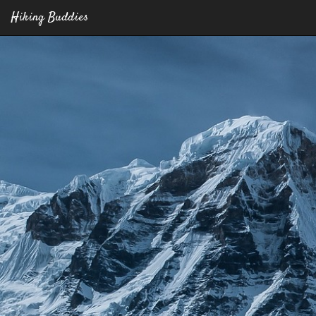
Hiking Buddies