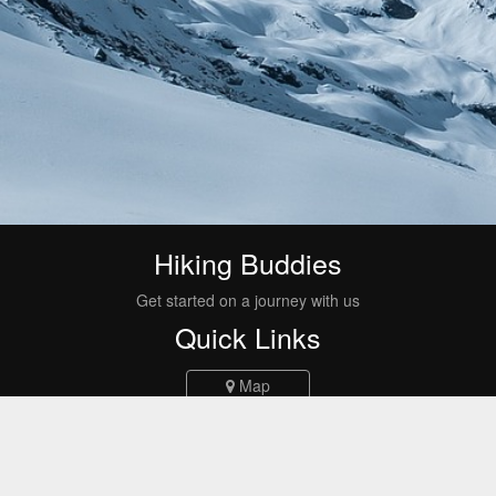
Hiking Buddies
Get started on a journey with us
Quick Links
Map
Events
Routes