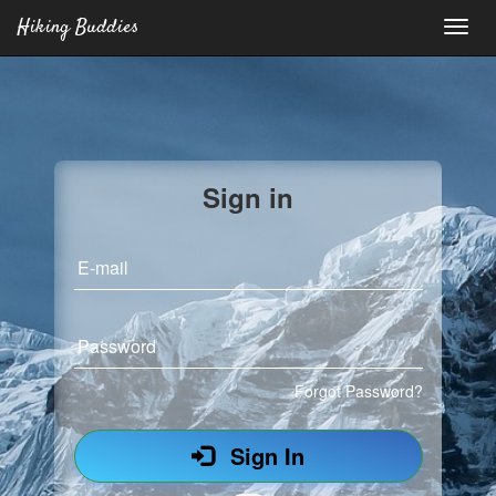
Hiking Buddies
Sign in
E-mail
Password
Forgot Password?
Sign In