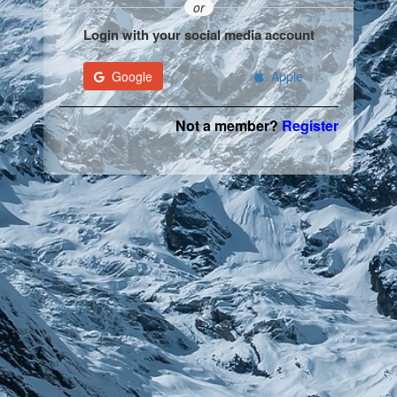
or
Login with your social media account
Google
Apple
Not a member?
Register