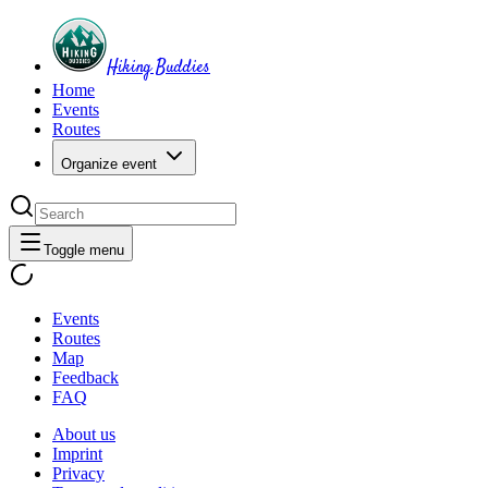
Hiking Buddies
Home
Events
Routes
Organize event
Toggle menu
Events
Routes
Map
Feedback
FAQ
About us
Imprint
Privacy