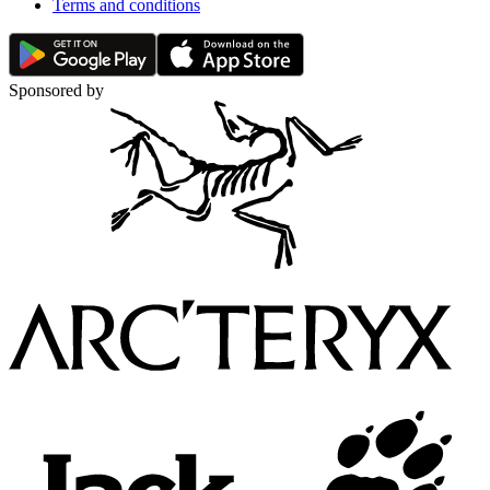
Terms and conditions
Sponsored by