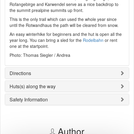
Rofangebirge and Karwendel serve as a nice backdrop to
the summit prealpine summits up front.
This is the only trail which can used the whole year since
until the Rotwandhaus the path will be cleared from snow.
An easy winterhike for beginners and the hut is open all the
year long. You can bring a sled for the
Rodelbahn
or rent
one at the startpoint.
Photo: Thomas Siegler / Andrea
Directions
Huts(s) along the way
Safety Information
Author