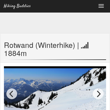
Hiking Buddies
Rotwand (Winterhike) |
1884m