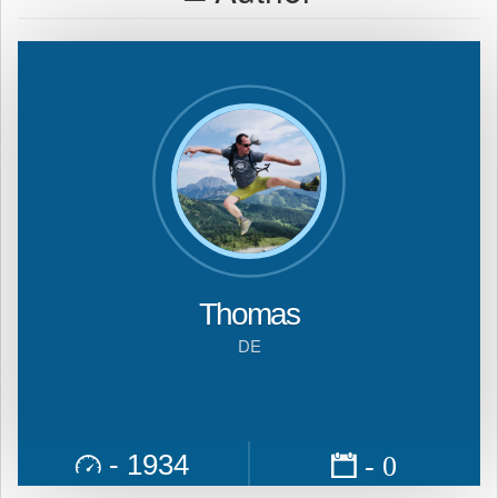
Thomas
DE
- 1934
- 0