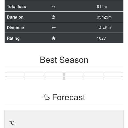
Total loss
812m
Duration
05h23m
Distance
14.4Km
Rating
1027
Best Season
Forecast
°C