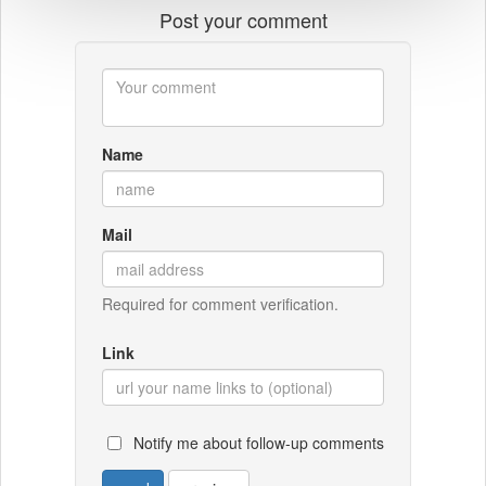
Post your comment
Name
Mail
Required for comment verification.
Link
Notify me about follow-up comments