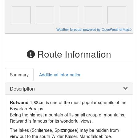
Weather forecast powered by OpenWeatherMap©
Route Information
Summary
Additional Information
Description
Rotwand
1.884m is one of the most popular summits of the
Bavarian Prealps.
Being the highest mountain of its small group of mountains,
Rotwand is famous for its wonderful views.
The lakes (Schliersee, Spitzingsee) may be hidden from
view but to the south Wilder Kaiser, Mangfallgebirge,