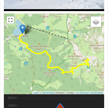
Leaflet
| ©
OpenStreetMap
contributors, | Données
© les contributeurs OpenStreetMap