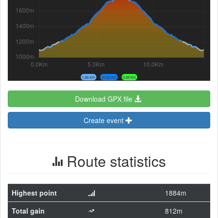
1.66 Km
10.42 Km
0.08 Km
Download GPX file
Create event
Route statistics
Highest point
1884m
Total gain
812m