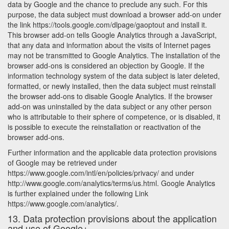
data by Google and the chance to preclude any such. For this
purpose, the data subject must download a browser add-on under
the link https://tools.google.com/dlpage/gaoptout and install it.
This browser add-on tells Google Analytics through a JavaScript,
that any data and information about the visits of Internet pages
may not be transmitted to Google Analytics. The installation of the
browser add-ons is considered an objection by Google. If the
information technology system of the data subject is later deleted,
formatted, or newly installed, then the data subject must reinstall
the browser add-ons to disable Google Analytics. If the browser
add-on was uninstalled by the data subject or any other person
who is attributable to their sphere of competence, or is disabled, it
is possible to execute the reinstallation or reactivation of the
browser add-ons.
Further information and the applicable data protection provisions
of Google may be retrieved under
https://www.google.com/intl/en/policies/privacy/ and under
http://www.google.com/analytics/terms/us.html. Google Analytics
is further explained under the following Link
https://www.google.com/analytics/.
13. Data protection provisions about the application
and use of Google+