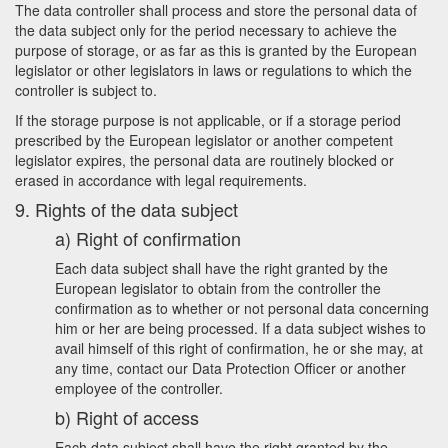
The data controller shall process and store the personal data of
the data subject only for the period necessary to achieve the
purpose of storage, or as far as this is granted by the European
legislator or other legislators in laws or regulations to which the
controller is subject to.
If the storage purpose is not applicable, or if a storage period
prescribed by the European legislator or another competent
legislator expires, the personal data are routinely blocked or
erased in accordance with legal requirements.
9. Rights of the data subject
a) Right of confirmation
Each data subject shall have the right granted by the
European legislator to obtain from the controller the
confirmation as to whether or not personal data concerning
him or her are being processed. If a data subject wishes to
avail himself of this right of confirmation, he or she may, at
any time, contact our Data Protection Officer or another
employee of the controller.
b) Right of access
Each data subject shall have the right granted by the