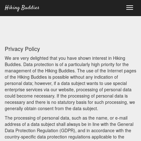
Hiking Buddies
Privacy Policy
We are very delighted that you have shown interest in Hiking
Buddies. Data protection is of a particularly high priority for the
management of the Hiking Buddies. The use of the Internet pages
of the Hiking Buddies is possible without any indication of
personal data; however, if a data subject wants to use special
enterprise services via our website, processing of personal data
could become necessary. If the processing of personal data is
necessary and there is no statutory basis for such processing, we
generally obtain consent from the data subject.
The processing of personal data, such as the name, or e-mail
address of a data subject shall always be in line with the General
Data Protection Regulation (GDPR), and in accordance with the
country-specific data protection regulations applicable to the