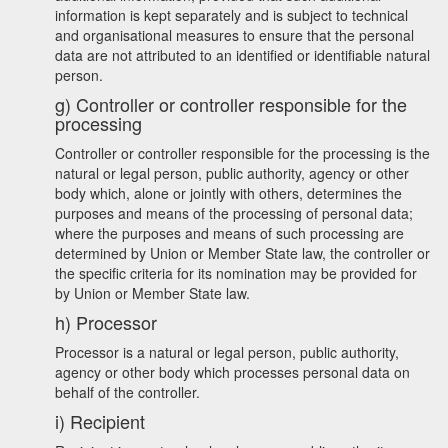
information is kept separately and is subject to technical
and organisational measures to ensure that the personal
data are not attributed to an identified or identifiable natural
person.
g) Controller or controller responsible for the
processing
Controller or controller responsible for the processing is the
natural or legal person, public authority, agency or other
body which, alone or jointly with others, determines the
purposes and means of the processing of personal data;
where the purposes and means of such processing are
determined by Union or Member State law, the controller or
the specific criteria for its nomination may be provided for
by Union or Member State law.
h) Processor
Processor is a natural or legal person, public authority,
agency or other body which processes personal data on
behalf of the controller.
i) Recipient