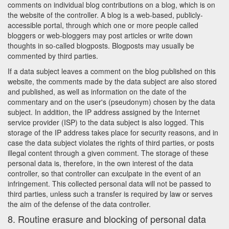
comments on individual blog contributions on a blog, which is on
the website of the controller. A blog is a web-based, publicly-
accessible portal, through which one or more people called
bloggers or web-bloggers may post articles or write down
thoughts in so-called blogposts. Blogposts may usually be
commented by third parties.
If a data subject leaves a comment on the blog published on this
website, the comments made by the data subject are also stored
and published, as well as information on the date of the
commentary and on the user's (pseudonym) chosen by the data
subject. In addition, the IP address assigned by the Internet
service provider (ISP) to the data subject is also logged. This
storage of the IP address takes place for security reasons, and in
case the data subject violates the rights of third parties, or posts
illegal content through a given comment. The storage of these
personal data is, therefore, in the own interest of the data
controller, so that controller can exculpate in the event of an
infringement. This collected personal data will not be passed to
third parties, unless such a transfer is required by law or serves
the aim of the defense of the data controller.
8. Routine erasure and blocking of personal data