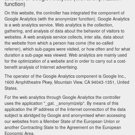
function)
On this website, the controller has integrated the component of
Google Analytics (with the anonymizer function). Google Analytics
is a web analytics service. Web analytics is the collection,
gathering, and analysis of data about the behavior of visitors to
websites. A web analysis service collects, inter alia, data about
the website from which a person has come (the so-called
referrer), which sub-pages were visited, or how often and for what
duration a sub-page was viewed. Web analytics are mainly used
for the optimization of a website and in order to carry out a cost-
benefit analysis of Internet advertising.
The operator of the Google Analytics component is Google Inc.,
1600 Amphitheatre Pkwy, Mountain View, CA 94043-1351, United
States.
For the web analytics through Google Analytics the controller
uses the application "_gat. _anonymizeIp". By means of this
application the IP address of the Internet connection of the data
subject is abridged by Google and anonymised when accessing
our websites from a Member State of the European Union or
another Contracting State to the Agreement on the European
Economic Area.