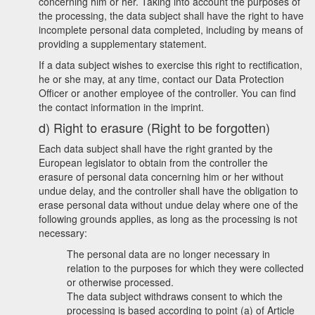
concerning him or her. Taking into account the purposes of
the processing, the data subject shall have the right to have
incomplete personal data completed, including by means of
providing a supplementary statement.
If a data subject wishes to exercise this right to rectification,
he or she may, at any time, contact our Data Protection
Officer or another employee of the controller. You can find
the contact information in the imprint.
d) Right to erasure (Right to be forgotten)
Each data subject shall have the right granted by the
European legislator to obtain from the controller the
erasure of personal data concerning him or her without
undue delay, and the controller shall have the obligation to
erase personal data without undue delay where one of the
following grounds applies, as long as the processing is not
necessary:
The personal data are no longer necessary in
relation to the purposes for which they were collected
or otherwise processed.
The data subject withdraws consent to which the
processing is based according to point (a) of Article