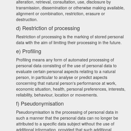
alteration, retrieval, consultation, use, disclosure by
transmission, dissemination or otherwise making available,
alignment or combination, restriction, erasure or
destruction.
d) Restriction of processing
Restriction of processing is the marking of stored personal
data with the aim of limiting their processing in the future.
e) Profiling
Profiling means any form of automated processing of
personal data consisting of the use of personal data to
evaluate certain personal aspects relating to a natural
person, in particular to analyse or predict aspects
concerning that natural person's performance at work,
economic situation, health, personal preferences, interests,
reliability, behaviour, location or movements.
f) Pseudonymisation
Pseudonymisation is the processing of personal data in
such a manner that the personal data can no longer be
attributed to a specific data subject without the use of
additional information, provided that such additional