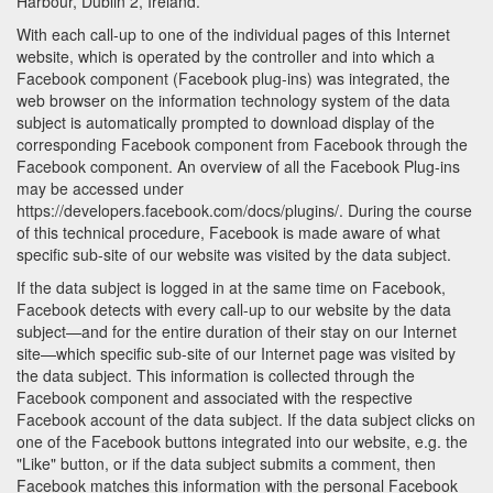
Harbour, Dublin 2, Ireland.
With each call-up to one of the individual pages of this Internet
website, which is operated by the controller and into which a
Facebook component (Facebook plug-ins) was integrated, the
web browser on the information technology system of the data
subject is automatically prompted to download display of the
corresponding Facebook component from Facebook through the
Facebook component. An overview of all the Facebook Plug-ins
may be accessed under
https://developers.facebook.com/docs/plugins/. During the course
of this technical procedure, Facebook is made aware of what
specific sub-site of our website was visited by the data subject.
If the data subject is logged in at the same time on Facebook,
Facebook detects with every call-up to our website by the data
subject—and for the entire duration of their stay on our Internet
site—which specific sub-site of our Internet page was visited by
the data subject. This information is collected through the
Facebook component and associated with the respective
Facebook account of the data subject. If the data subject clicks on
one of the Facebook buttons integrated into our website, e.g. the
"Like" button, or if the data subject submits a comment, then
Facebook matches this information with the personal Facebook