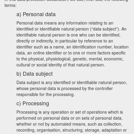
terms:
a) Personal data
Personal data means any information relating to an
identified or identifiable natural person (“data subject”). An
identifiable natural person is one who can be identified,
directly or indirectly, in particular by reference to an
identifier such as a name, an identification number, location
data, an online identifier or to one or more factors specific
to the physical, physiological, genetic, mental, economic,
cultural or social identity of that natural person.
b) Data subject
Data subject is any identified or identifiable natural person,
whose personal data is processed by the controller
responsible for the processing.
c) Processing
Processing is any operation or set of operations which is
performed on personal data or on sets of personal data,
whether or not by automated means, such as collection,
recording, organisation, structuring, storage, adaptation or