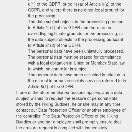
6(1) of the GDPR, or point (a) of Article 9(2) of the
GDPR, and where there is no other legal ground for
the processing.
The data subject objects to the processing pursuant
to Article 21(1) of the GDPR and there are no
overriding legitimate grounds for the processing, or
the data subject objects to the processing pursuant
to Article 21(2) of the GDPR.
The personal data have been unlawfully processed.
The personal data must be erased for compliance
with a legal obligation in Union or Member State law
to which the controller is subject.
The personal data have been collected in relation to
the offer of information society services referred to in
Article 8(1) of the GDPR.
If one of the aforementioned reasons applies, and a data
subject wishes to request the erasure of personal data
stored by the Hiking Buddies, he or she may at any time
contact our Data Protection Officer or another employee of
the controller. The Data Protection Officer of the Hiking
Buddies or another employee shall promptly ensure that
the erasure request is complied with immediately.