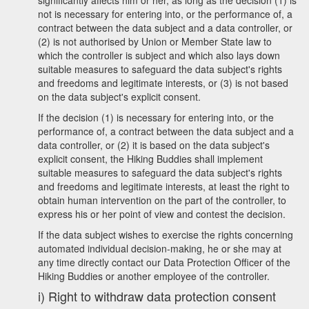
significantly affects him or her, as long as the decision (1) is
not is necessary for entering into, or the performance of, a
contract between the data subject and a data controller, or
(2) is not authorised by Union or Member State law to
which the controller is subject and which also lays down
suitable measures to safeguard the data subject's rights
and freedoms and legitimate interests, or (3) is not based
on the data subject's explicit consent.
If the decision (1) is necessary for entering into, or the
performance of, a contract between the data subject and a
data controller, or (2) it is based on the data subject's
explicit consent, the Hiking Buddies shall implement
suitable measures to safeguard the data subject's rights
and freedoms and legitimate interests, at least the right to
obtain human intervention on the part of the controller, to
express his or her point of view and contest the decision.
If the data subject wishes to exercise the rights concerning
automated individual decision-making, he or she may at
any time directly contact our Data Protection Officer of the
Hiking Buddies or another employee of the controller.
i) Right to withdraw data protection consent