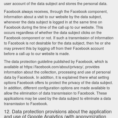
user account of the data subject and stores the personal data.
Facebook always receives, through the Facebook component,
information about a visit to our website by the data subject,
whenever the data subject is logged in at the same time on
Facebook during the time of the call-up to our website. This
occurs regardless of whether the data subject clicks on the
Facebook component or not. If such a transmission of information
to Facebook is not desirable for the data subject, then he or she
may prevent this by logging off from their Facebook account
before a call-up to our website is made.
The data protection guideline published by Facebook, which is
available at https://facebook.com/about/privacy/, provides
information about the collection, processing and use of personal
data by Facebook. In addition, it is explained there what setting
options Facebook offers to protect the privacy of the data subject.
In addition, different configuration options are made available to
allow the elimination of data transmission to Facebook. These
applications may be used by the data subject to eliminate a data
transmission to Facebook.
12. Data protection provisions about the application
and use of Google Analytics (with anonymization