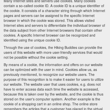
Many Internet sites and servers use cookies. Many cookies
contain a so-called cookie ID. A cookie ID is a unique identifier of
the cookie. It consists of a character string through which Internet
pages and servers can be assigned to the specific Internet
browser in which the cookie was stored. This allows visited
Internet sites and servers to differentiate the individual browser of
the data subject from other Internet browsers that contain other
cookies. A specific Internet browser can be recognized and
identified using the unique cookie ID.
Through the use of cookies, the Hiking Buddies can provide the
users of this website with more user-friendly services that would
not be possible without the cookie setting.
By means of a cookie, the information and offers on our website
can be optimized with the user in mind. Cookies allow us, as
previously mentioned, to recognize our website users. The
purpose of this recognition is to make it easier for users to utilize
our website. The website user that uses cookies, e.g. does not
have to enter access data each time the website is accessed,
because this is taken over by the website, and the cookie is thus
stored on the user's computer system. Another example is the
cookie of a shopping cart in an online shop. The online store
remembers the articles that a customer has placed in the virtual