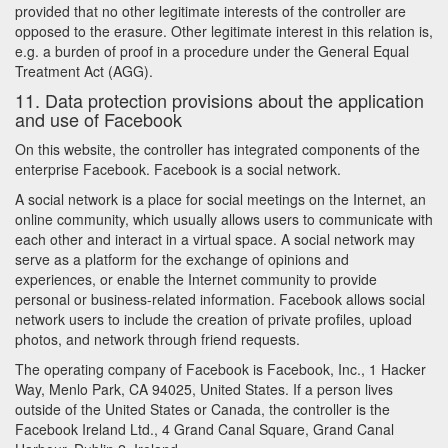
provided that no other legitimate interests of the controller are
opposed to the erasure. Other legitimate interest in this relation is,
e.g. a burden of proof in a procedure under the General Equal
Treatment Act (AGG).
11. Data protection provisions about the application
and use of Facebook
On this website, the controller has integrated components of the
enterprise Facebook. Facebook is a social network.
A social network is a place for social meetings on the Internet, an
online community, which usually allows users to communicate with
each other and interact in a virtual space. A social network may
serve as a platform for the exchange of opinions and
experiences, or enable the Internet community to provide
personal or business-related information. Facebook allows social
network users to include the creation of private profiles, upload
photos, and network through friend requests.
The operating company of Facebook is Facebook, Inc., 1 Hacker
Way, Menlo Park, CA 94025, United States. If a person lives
outside of the United States or Canada, the controller is the
Facebook Ireland Ltd., 4 Grand Canal Square, Grand Canal