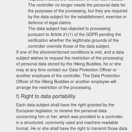
The controller no longer needs the personal data for
the purposes of the processing, but they are required
by the data subject for the establishment, exercise or
defence of legal claims.
The data subject has objected to processing
pursuant to Article 21(1) of the GDPR pending the
verification whether the legitimate grounds of the
controller override those of the data subject.
If one of the aforementioned conditions is met, and a data
subject wishes to request the restriction of the processing
of personal data stored by the Hiking Buddies, he or she
may at any time contact our Data Protection Officer or
another employee of the controller. The Data Protection
Officer of the Hiking Buddies or another employee will
arrange the restriction of the processing.
f) Right to data portability
Each data subject shall have the right granted by the
European legislator, to receive the personal data
concerning him or her, which was provided to a controller,
in a structured, commonly used and machine-readable
format. He or she shall have the right to transmit those data