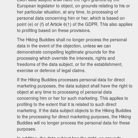
European legislator to object, on grounds relating to his or
her particular situation, at any time, to processing of
personal data concerning him or her, which is based on
point (e) or (f) of Article 6(1) of the GDPR. This also applies
to profiling based on these provisions.
The Hiking Buddies shall no longer process the personal
data in the event of the objection, unless we can
demonstrate compelling legitimate grounds for the
processing which override the interests, rights and
freedoms of the data subject, or for the establishment,
exercise or defence of legal claims.
If the Hiking Buddies processes personal data for direct
marketing purposes, the data subject shall have the right to
object at any time to processing of personal data
concerning him or her for such marketing. This applies to
profiling to the extent that it is related to such direct
marketing. If the data subject objects to the Hiking Buddies
to the processing for direct marketing purposes, the Hiking
Buddies will no longer process the personal data for these
purposes.