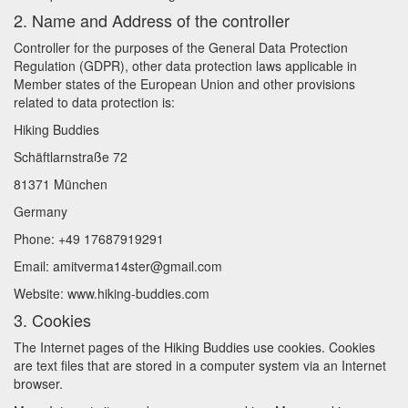
2. Name and Address of the controller
Controller for the purposes of the General Data Protection
Regulation (GDPR), other data protection laws applicable in
Member states of the European Union and other provisions
related to data protection is:
Hiking Buddies
Schäftlarnstraße 72
81371 München
Germany
Phone: +49 17687919291
Email: amitverma14ster@gmail.com
Website: www.hiking-buddies.com
3. Cookies
The Internet pages of the Hiking Buddies use cookies. Cookies
are text files that are stored in a computer system via an Internet
browser.