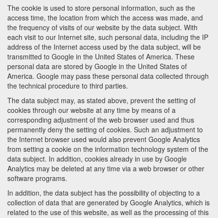
The cookie is used to store personal information, such as the
access time, the location from which the access was made, and
the frequency of visits of our website by the data subject. With
each visit to our Internet site, such personal data, including the IP
address of the Internet access used by the data subject, will be
transmitted to Google in the United States of America. These
personal data are stored by Google in the United States of
America. Google may pass these personal data collected through
the technical procedure to third parties.
The data subject may, as stated above, prevent the setting of
cookies through our website at any time by means of a
corresponding adjustment of the web browser used and thus
permanently deny the setting of cookies. Such an adjustment to
the Internet browser used would also prevent Google Analytics
from setting a cookie on the information technology system of the
data subject. In addition, cookies already in use by Google
Analytics may be deleted at any time via a web browser or other
software programs.
In addition, the data subject has the possibility of objecting to a
collection of data that are generated by Google Analytics, which is
related to the use of this website, as well as the processing of this