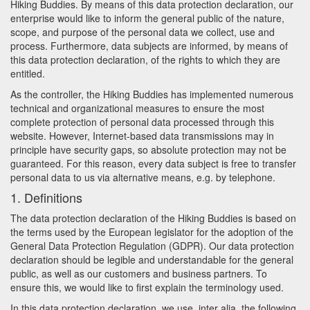
Hiking Buddies. By means of this data protection declaration, our
enterprise would like to inform the general public of the nature,
scope, and purpose of the personal data we collect, use and
process. Furthermore, data subjects are informed, by means of
this data protection declaration, of the rights to which they are
entitled.
As the controller, the Hiking Buddies has implemented numerous
technical and organizational measures to ensure the most
complete protection of personal data processed through this
website. However, Internet-based data transmissions may in
principle have security gaps, so absolute protection may not be
guaranteed. For this reason, every data subject is free to transfer
personal data to us via alternative means, e.g. by telephone.
1. Definitions
The data protection declaration of the Hiking Buddies is based on
the terms used by the European legislator for the adoption of the
General Data Protection Regulation (GDPR). Our data protection
declaration should be legible and understandable for the general
public, as well as our customers and business partners. To
ensure this, we would like to first explain the terminology used.
In this data protection declaration, we use, inter alia, the following