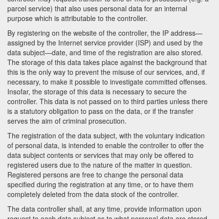
parcel service) that also uses personal data for an internal
purpose which is attributable to the controller.
By registering on the website of the controller, the IP address—
assigned by the Internet service provider (ISP) and used by the
data subject—date, and time of the registration are also stored.
The storage of this data takes place against the background that
this is the only way to prevent the misuse of our services, and, if
necessary, to make it possible to investigate committed offenses.
Insofar, the storage of this data is necessary to secure the
controller. This data is not passed on to third parties unless there
is a statutory obligation to pass on the data, or if the transfer
serves the aim of criminal prosecution.
The registration of the data subject, with the voluntary indication
of personal data, is intended to enable the controller to offer the
data subject contents or services that may only be offered to
registered users due to the nature of the matter in question.
Registered persons are free to change the personal data
specified during the registration at any time, or to have them
completely deleted from the data stock of the controller.
The data controller shall, at any time, provide information upon
request to each data subject as to what personal data are stored