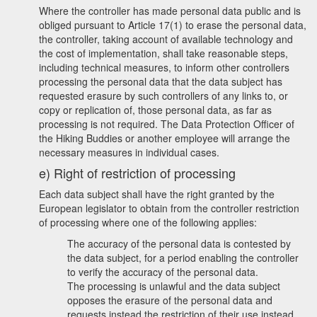
Where the controller has made personal data public and is
obliged pursuant to Article 17(1) to erase the personal data,
the controller, taking account of available technology and
the cost of implementation, shall take reasonable steps,
including technical measures, to inform other controllers
processing the personal data that the data subject has
requested erasure by such controllers of any links to, or
copy or replication of, those personal data, as far as
processing is not required. The Data Protection Officer of
the Hiking Buddies or another employee will arrange the
necessary measures in individual cases.
e) Right of restriction of processing
Each data subject shall have the right granted by the
European legislator to obtain from the controller restriction
of processing where one of the following applies:
The accuracy of the personal data is contested by
the data subject, for a period enabling the controller
to verify the accuracy of the personal data.
The processing is unlawful and the data subject
opposes the erasure of the personal data and
requests instead the restriction of their use instead.