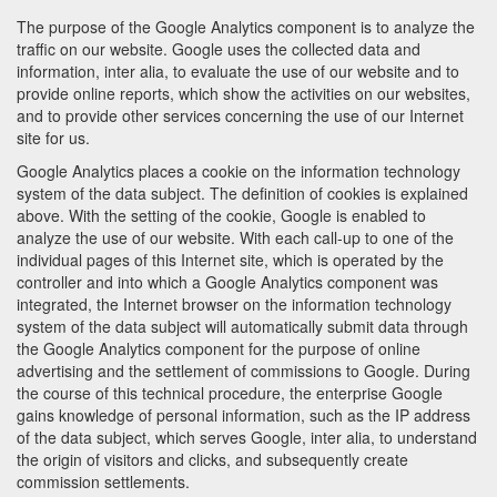
The purpose of the Google Analytics component is to analyze the
traffic on our website. Google uses the collected data and
information, inter alia, to evaluate the use of our website and to
provide online reports, which show the activities on our websites,
and to provide other services concerning the use of our Internet
site for us.
Google Analytics places a cookie on the information technology
system of the data subject. The definition of cookies is explained
above. With the setting of the cookie, Google is enabled to
analyze the use of our website. With each call-up to one of the
individual pages of this Internet site, which is operated by the
controller and into which a Google Analytics component was
integrated, the Internet browser on the information technology
system of the data subject will automatically submit data through
the Google Analytics component for the purpose of online
advertising and the settlement of commissions to Google. During
the course of this technical procedure, the enterprise Google
gains knowledge of personal information, such as the IP address
of the data subject, which serves Google, inter alia, to understand
the origin of visitors and clicks, and subsequently create
commission settlements.