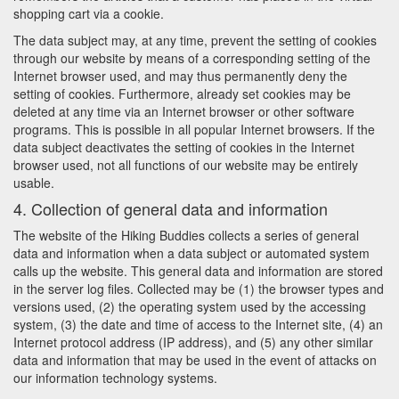
shopping cart via a cookie.
The data subject may, at any time, prevent the setting of cookies
through our website by means of a corresponding setting of the
Internet browser used, and may thus permanently deny the
setting of cookies. Furthermore, already set cookies may be
deleted at any time via an Internet browser or other software
programs. This is possible in all popular Internet browsers. If the
data subject deactivates the setting of cookies in the Internet
browser used, not all functions of our website may be entirely
usable.
4. Collection of general data and information
The website of the Hiking Buddies collects a series of general
data and information when a data subject or automated system
calls up the website. This general data and information are stored
in the server log files. Collected may be (1) the browser types and
versions used, (2) the operating system used by the accessing
system, (3) the date and time of access to the Internet site, (4) an
Internet protocol address (IP address), and (5) any other similar
data and information that may be used in the event of attacks on
our information technology systems.