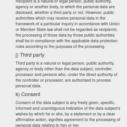
Recipient is a natural or legal person, public authority,
agency or another body, to which the personal data are
disclosed, whether a third party or not. However, public
authorities which may receive personal data in the
framework of a particular inquiry in accordance with Union
or Member State law shall not be regarded as recipients;
the processing of those data by those public authorities
shall be in compliance with the applicable data protection
rules according to the purposes of the processing.
j) Third party
Third party is a natural or legal person, public authority,
agency or body other than the data subject, controller,
processor and persons who, under the direct authority of
the controller or processor, are authorised to process
personal data.
k) Consent
Consent of the data subject is any freely given, specific,
informed and unambiguous indication of the data subject's
wishes by which he or she, by a statement or by a clear
affirmative action, signifies agreement to the processing of
personal data relating to him or her.