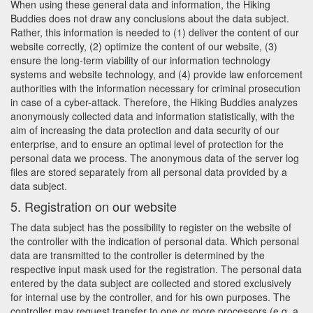
When using these general data and information, the Hiking
Buddies does not draw any conclusions about the data subject.
Rather, this information is needed to (1) deliver the content of our
website correctly, (2) optimize the content of our website, (3)
ensure the long-term viability of our information technology
systems and website technology, and (4) provide law enforcement
authorities with the information necessary for criminal prosecution
in case of a cyber-attack. Therefore, the Hiking Buddies analyzes
anonymously collected data and information statistically, with the
aim of increasing the data protection and data security of our
enterprise, and to ensure an optimal level of protection for the
personal data we process. The anonymous data of the server log
files are stored separately from all personal data provided by a
data subject.
5. Registration on our website
The data subject has the possibility to register on the website of
the controller with the indication of personal data. Which personal
data are transmitted to the controller is determined by the
respective input mask used for the registration. The personal data
entered by the data subject are collected and stored exclusively
for internal use by the controller, and for his own purposes. The
controller may request transfer to one or more processors (e.g. a