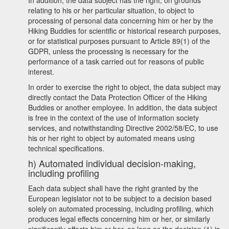
In addition, the data subject has the right, on grounds
relating to his or her particular situation, to object to
processing of personal data concerning him or her by the
Hiking Buddies for scientific or historical research purposes,
or for statistical purposes pursuant to Article 89(1) of the
GDPR, unless the processing is necessary for the
performance of a task carried out for reasons of public
interest.
In order to exercise the right to object, the data subject may
directly contact the Data Protection Officer of the Hiking
Buddies or another employee. In addition, the data subject
is free in the context of the use of information society
services, and notwithstanding Directive 2002/58/EC, to use
his or her right to object by automated means using
technical specifications.
h) Automated individual decision-making,
including profiling
Each data subject shall have the right granted by the
European legislator not to be subject to a decision based
solely on automated processing, including profiling, which
produces legal effects concerning him or her, or similarly