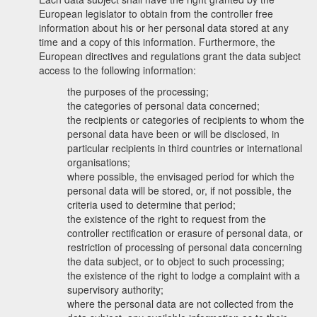
European legislator to obtain from the controller free
information about his or her personal data stored at any
time and a copy of this information. Furthermore, the
European directives and regulations grant the data subject
access to the following information:
the purposes of the processing;
the categories of personal data concerned;
the recipients or categories of recipients to whom the
personal data have been or will be disclosed, in
particular recipients in third countries or international
organisations;
where possible, the envisaged period for which the
personal data will be stored, or, if not possible, the
criteria used to determine that period;
the existence of the right to request from the
controller rectification or erasure of personal data, or
restriction of processing of personal data concerning
the data subject, or to object to such processing;
the existence of the right to lodge a complaint with a
supervisory authority;
where the personal data are not collected from the