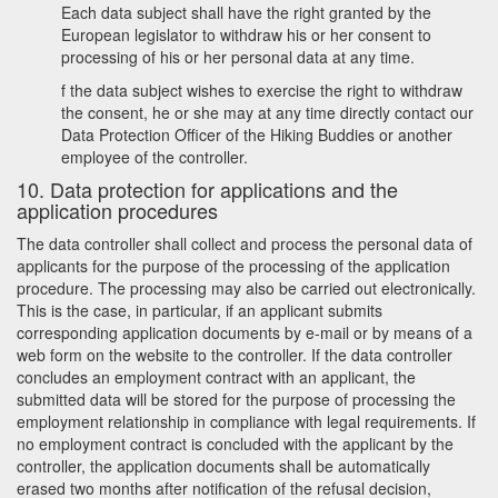
Each data subject shall have the right granted by the
European legislator to withdraw his or her consent to
processing of his or her personal data at any time.
f the data subject wishes to exercise the right to withdraw
the consent, he or she may at any time directly contact our
Data Protection Officer of the Hiking Buddies or another
employee of the controller.
10. Data protection for applications and the
application procedures
The data controller shall collect and process the personal data of
applicants for the purpose of the processing of the application
procedure. The processing may also be carried out electronically.
This is the case, in particular, if an applicant submits
corresponding application documents by e-mail or by means of a
web form on the website to the controller. If the data controller
concludes an employment contract with an applicant, the
submitted data will be stored for the purpose of processing the
employment relationship in compliance with legal requirements. If
no employment contract is concluded with the applicant by the
controller, the application documents shall be automatically
erased two months after notification of the refusal decision,