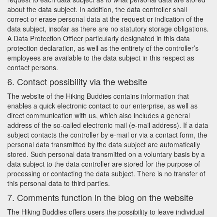
about the data subject. In addition, the data controller shall
correct or erase personal data at the request or indication of the
data subject, insofar as there are no statutory storage obligations.
A Data Protection Officer particularly designated in this data
protection declaration, as well as the entirety of the controller’s
employees are available to the data subject in this respect as
contact persons.
6. Contact possibility via the website
The website of the Hiking Buddies contains information that
enables a quick electronic contact to our enterprise, as well as
direct communication with us, which also includes a general
address of the so-called electronic mail (e-mail address). If a data
subject contacts the controller by e-mail or via a contact form, the
personal data transmitted by the data subject are automatically
stored. Such personal data transmitted on a voluntary basis by a
data subject to the data controller are stored for the purpose of
processing or contacting the data subject. There is no transfer of
this personal data to third parties.
7. Comments function in the blog on the website
The Hiking Buddies offers users the possibility to leave individual