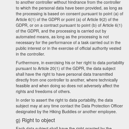
to another controller without hindrance from the controller
to which the personal data have been provided, as long as
the processing is based on consent pursuant to point (a) of
Article 6(1) of the GDPR or point (a) of Article 9(2) of the
GDPR, or on a contract pursuant to point (b) of Article 6(1)
of the GDPR, and the processing is carried out by
automated means, as long as the processing is not
necessary for the performance of a task carried out in the
public interest or in the exercise of official authority vested
in the controller.
Furthermore, in exercising his or her right to data portability
pursuant to Article 20(1) of the GDPR, the data subject
shall have the right to have personal data transmitted
directly from one controller to another, where technically
feasible and when doing so does not adversely affect the
rights and freedoms of others.
In order to assert the right to data portability, the data
subject may at any time contact the Data Protection Officer
designated by the Hiking Buddies or another employee.
g) Right to object
Each data subject shall have the right granted by the