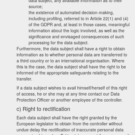
data subject, any available information as to their
source;
the existence of automated decision-making,
including profiling, referred to in Article 22(1) and (4)
of the GDPR and, at least in those cases, meaningful
information about the logic involved, as well as the
significance and envisaged consequences of such
processing for the data subject.
Furthermore, the data subject shall have a right to obtain
information as to whether personal data are transferred to
a third country or to an international organisation. Where
this is the case, the data subject shall have the right to be
informed of the appropriate safeguards relating to the
transfer.
If a data subject wishes to avail himself/herself of this right
of access, he or she may at any time contact our Data
Protection Officer or another employee of the controller.
c) Right to rectification
Each data subject shall have the right granted by the
European legislator to obtain from the controller without
undue delay the rectification of inaccurate personal data