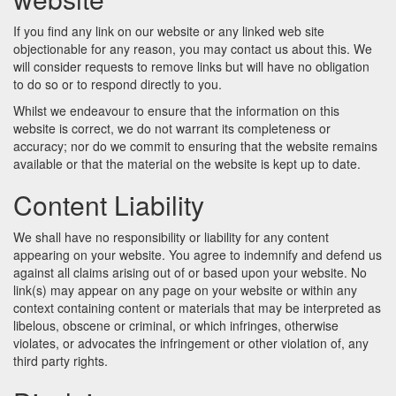
If you find any link on our website or any linked web site
objectionable for any reason, you may contact us about this. We
will consider requests to remove links but will have no obligation
to do so or to respond directly to you.
Whilst we endeavour to ensure that the information on this
website is correct, we do not warrant its completeness or
accuracy; nor do we commit to ensuring that the website remains
available or that the material on the website is kept up to date.
Content Liability
We shall have no responsibility or liability for any content
appearing on your website. You agree to indemnify and defend us
against all claims arising out of or based upon your website. No
link(s) may appear on any page on your website or within any
context containing content or materials that may be interpreted as
libelous, obscene or criminal, or which infringes, otherwise
violates, or advocates the infringement or other violation of, any
third party rights.