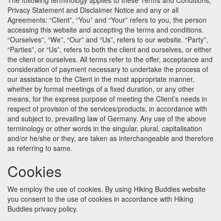
The following terminology applies to these Terms and Conditions,
Privacy Statement and Disclaimer Notice and any or all
Agreements: “Client”, “You” and “Your” refers to you, the person
accessing this website and accepting the terms and conditions.
“Ourselves”, “We”, “Our” and “Us”, refers to our website. “Party”,
“Parties”, or “Us”, refers to both the client and ourselves, or either
the client or ourselves. All terms refer to the offer, acceptance and
consideration of payment necessary to undertake the process of
our assistance to the Client in the most appropriate manner,
whether by formal meetings of a fixed duration, or any other
means, for the express purpose of meeting the Client’s needs in
respect of provision of the services/products, in accordance with
and subject to, prevailing law of Germany. Any use of the above
terminology or other words in the singular, plural, capitalisation
and/or he/she or they, are taken as interchangeable and therefore
as referring to same.
Cookies
We employ the use of cookies. By using Hiking Buddies website
you consent to the use of cookies in accordance with Hiking
Buddies privacy policy.