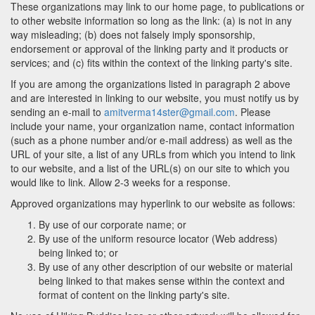
These organizations may link to our home page, to publications or
to other website information so long as the link: (a) is not in any
way misleading; (b) does not falsely imply sponsorship,
endorsement or approval of the linking party and it products or
services; and (c) fits within the context of the linking party's site.
If you are among the organizations listed in paragraph 2 above
and are interested in linking to our website, you must notify us by
sending an e-mail to
amitverma14ster@gmail.com
. Please
include your name, your organization name, contact information
(such as a phone number and/or e-mail address) as well as the
URL of your site, a list of any URLs from which you intend to link
to our website, and a list of the URL(s) on our site to which you
would like to link. Allow 2-3 weeks for a response.
Approved organizations may hyperlink to our website as follows:
By use of our corporate name; or
By use of the uniform resource locator (Web address)
being linked to; or
By use of any other description of our website or material
being linked to that makes sense within the context and
format of content on the linking party's site.