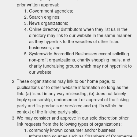
prior written approval:
Government agencies;
Search engines;
News organizations;
Online directory distributors when they list us in the
directory may link to our website in the same manner
as they hyperlink to the websites of other listed
businesses; and
Systemwide Accredited Businesses except soliciting
non-profit organizations, charity shopping malls, and
charity fundraising groups which may not hyperlink to
our website.
These organizations may link to our home page, to
publications or to other website information so long as the
link: (a) is not in any way misleading; (b) does not falsely
imply sponsorship, endorsement or approval of the linking
party and its products or services; and (c) fits within the
context of the linking party's site.
We may consider and approve in our sole discretion other
link requests from the following types of organizations:
commonly known consumer and/or business
information sources such as Chambers of Commerce