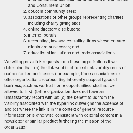
and Consumers Union;
dot.com community sites;
associations or other groups representing charities,
including charity giving sites,
online directory distributors;
internet portals;
accounting, law and consulting firms whose primary
clients are businesses; and
educational institutions and trade associations.
We will approve link requests from these organizations if we
determine that: (a) the link would not reflect unfavorably on us or
our accredited businesses (for example, trade associations or
other organizations representing inherently suspect types of
business, such as work-at-home opportunities, shall not be
allowed to link); (b)the organization does not have an
unsatisfactory record with us; (c) the benefit to us from the
visibility associated with the hyperlink outweighs the absence of
;
and (d) where the link is in the context of general resource
information or is otherwise consistent with editorial content in a
newsletter or similar product furthering the mission of the
organization.