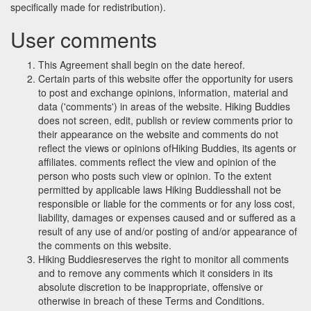
specifically made for redistribution).
User comments
This Agreement shall begin on the date hereof.
Certain parts of this website offer the opportunity for users
to post and exchange opinions, information, material and
data ('comments') in areas of the website. Hiking Buddies
does not screen, edit, publish or review comments prior to
their appearance on the website and comments do not
reflect the views or opinions ofHiking Buddies, its agents or
affiliates. comments reflect the view and opinion of the
person who posts such view or opinion. To the extent
permitted by applicable laws Hiking Buddiesshall not be
responsible or liable for the comments or for any loss cost,
liability, damages or expenses caused and or suffered as a
result of any use of and/or posting of and/or appearance of
the comments on this website.
Hiking Buddiesreserves the right to monitor all comments
and to remove any comments which it considers in its
absolute discretion to be inappropriate, offensive or
otherwise in breach of these Terms and Conditions.