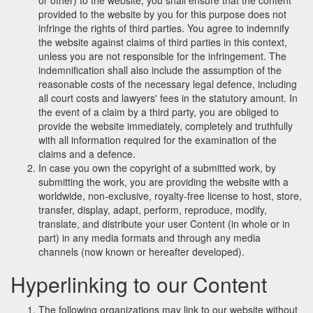
or other) to the website, you shall ensure that the content
provided to the website by you for this purpose does not
infringe the rights of third parties. You agree to indemnify
the website against claims of third parties in this context,
unless you are not responsible for the infringement. The
indemnification shall also include the assumption of the
reasonable costs of the necessary legal defence, including
all court costs and lawyers' fees in the statutory amount. In
the event of a claim by a third party, you are obliged to
provide the website immediately, completely and truthfully
with all information required for the examination of the
claims and a defence.
In case you own the copyright of a submitted work, by
submitting the work, you are providing the website with a
worldwide, non-exclusive, royalty-free license to host, store,
transfer, display, adapt, perform, reproduce, modify,
translate, and distribute your user Content (in whole or in
part) in any media formats and through any media
channels (now known or hereafter developed).
Hyperlinking to our Content
The following organizations may link to our website without