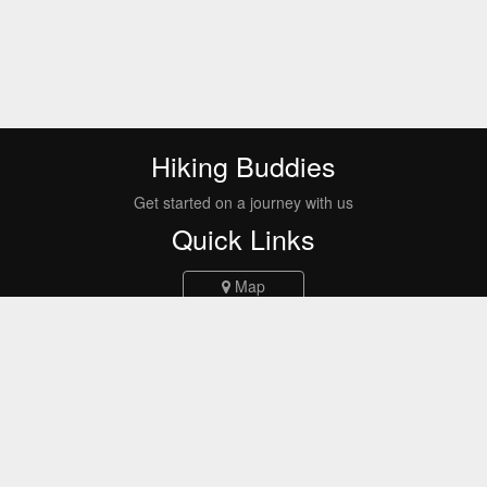
Hiking Buddies
Get started on a journey with us
Quick Links
Map
Events
Routes
Report a bug
FAQs