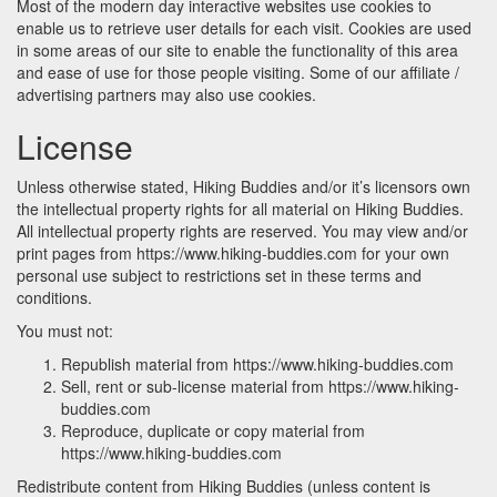
Most of the modern day interactive websites use cookies to
enable us to retrieve user details for each visit. Cookies are used
in some areas of our site to enable the functionality of this area
and ease of use for those people visiting. Some of our affiliate /
advertising partners may also use cookies.
License
Unless otherwise stated, Hiking Buddies and/or it’s licensors own
the intellectual property rights for all material on Hiking Buddies.
All intellectual property rights are reserved. You may view and/or
print pages from https://www.hiking-buddies.com for your own
personal use subject to restrictions set in these terms and
conditions.
You must not:
Republish material from https://www.hiking-buddies.com
Sell, rent or sub-license material from https://www.hiking-
buddies.com
Reproduce, duplicate or copy material from
https://www.hiking-buddies.com
Redistribute content from Hiking Buddies (unless content is