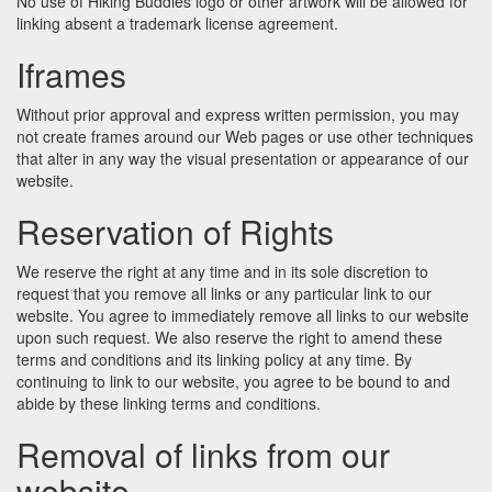
No use of Hiking Buddies logo or other artwork will be allowed for
linking absent a trademark license agreement.
Iframes
Without prior approval and express written permission, you may
not create frames around our Web pages or use other techniques
that alter in any way the visual presentation or appearance of our
website.
Reservation of Rights
We reserve the right at any time and in its sole discretion to
request that you remove all links or any particular link to our
website. You agree to immediately remove all links to our website
upon such request. We also reserve the right to amend these
terms and conditions and its linking policy at any time. By
continuing to link to our website, you agree to be bound to and
abide by these linking terms and conditions.
Removal of links from our
website