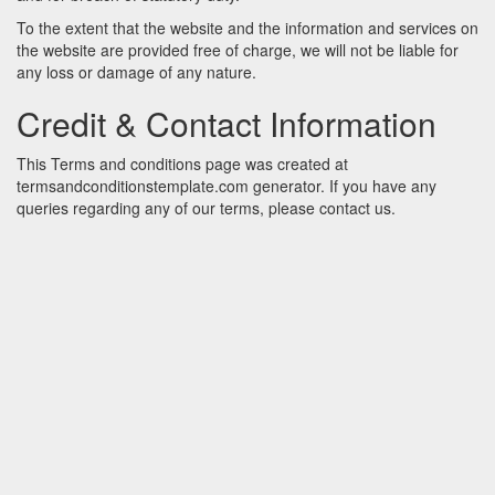
To the extent that the website and the information and services on
the website are provided free of charge, we will not be liable for
any loss or damage of any nature.
Credit & Contact Information
This Terms and conditions page was created at
termsandconditionstemplate.com
generator. If you have any
queries regarding any of our terms, please contact us.