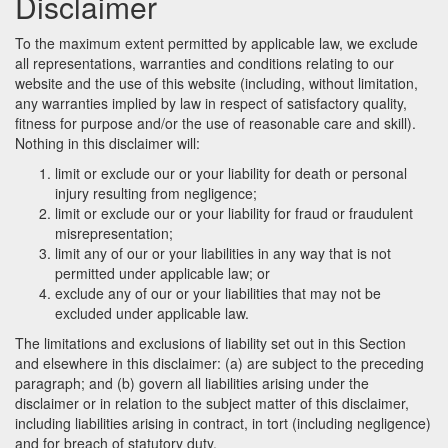
Disclaimer
To the maximum extent permitted by applicable law, we exclude
all representations, warranties and conditions relating to our
website and the use of this website (including, without limitation,
any warranties implied by law in respect of satisfactory quality,
fitness for purpose and/or the use of reasonable care and skill).
Nothing in this disclaimer will:
limit or exclude our or your liability for death or personal
injury resulting from negligence;
limit or exclude our or your liability for fraud or fraudulent
misrepresentation;
limit any of our or your liabilities in any way that is not
permitted under applicable law; or
exclude any of our or your liabilities that may not be
excluded under applicable law.
The limitations and exclusions of liability set out in this Section
and elsewhere in this disclaimer: (a) are subject to the preceding
paragraph; and (b) govern all liabilities arising under the
disclaimer or in relation to the subject matter of this disclaimer,
including liabilities arising in contract, in tort (including negligence)
and for breach of statutory duty.