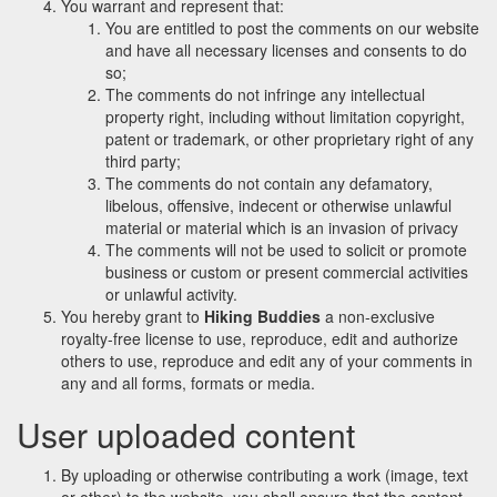
You warrant and represent that:
You are entitled to post the comments on our website
and have all necessary licenses and consents to do
so;
The comments do not infringe any intellectual
property right, including without limitation copyright,
patent or trademark, or other proprietary right of any
third party;
The comments do not contain any defamatory,
libelous, offensive, indecent or otherwise unlawful
material or material which is an invasion of privacy
The comments will not be used to solicit or promote
business or custom or present commercial activities
or unlawful activity.
You hereby grant to
Hiking Buddies
a non-exclusive
royalty-free license to use, reproduce, edit and authorize
others to use, reproduce and edit any of your comments in
any and all forms, formats or media.
User uploaded content
By uploading or otherwise contributing a work (image, text