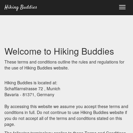
Hiking Buddies
Welcome to Hiking Buddies
These terms and conditions outline the rules and regulations for
the use of Hiking Buddies website.
Hiking Buddies
is located at:
Schaftlarnstrasse 72 , Munich
Bavaria - 81371, Germany
By accessing this website we assume you accept these terms and
conditions in full. Do not continue to use Hiking Buddies website if
you do not accept all of the terms and conditions stated on this
page.