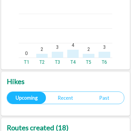
Hikes
Upcoming
Recent
Past
Routes created (18)