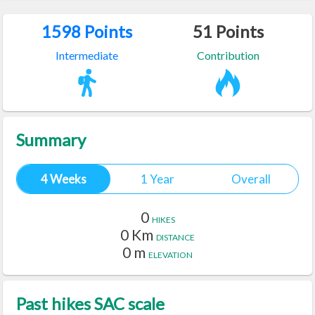
1598
Points
51
Points
Intermediate
Contribution
Summary
4 Weeks
1 Year
Overall
0
HIKES
0
Km
DISTANCE
0
m
ELEVATION
Past hikes SAC scale