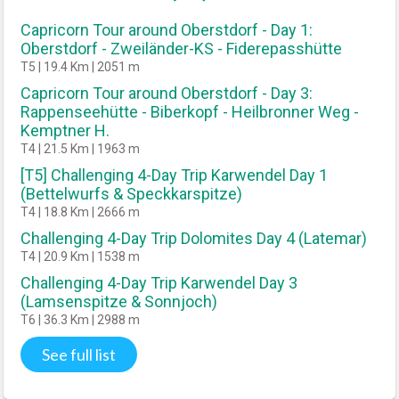
Capricorn Tour around Oberstdorf - Day 1:
Oberstdorf - Zweiländer-KS - Fiderepasshütte
T5 | 19.4 Km | 2051 m
Capricorn Tour around Oberstdorf - Day 3:
Rappenseehütte - Biberkopf - Heilbronner Weg -
Kemptner H.
T4 | 21.5 Km | 1963 m
[T5] Challenging 4-Day Trip Karwendel Day 1
(Bettelwurfs & Speckkarspitze)
T4 | 18.8 Km | 2666 m
Challenging 4-Day Trip Dolomites Day 4 (Latemar)
T4 | 20.9 Km | 1538 m
Challenging 4-Day Trip Karwendel Day 3
(Lamsenspitze & Sonnjoch)
T6 | 36.3 Km | 2988 m
See full list