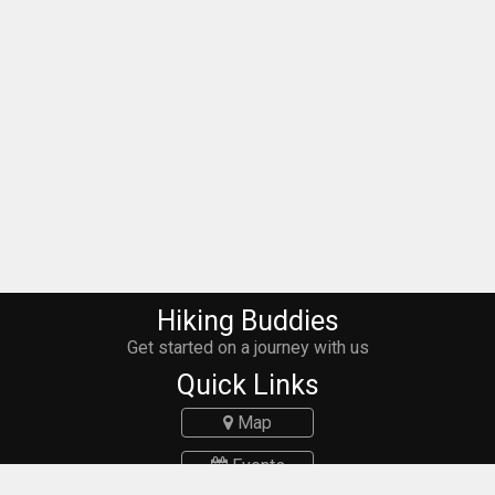
Hiking Buddies
Get started on a journey with us
Quick Links
Map
Events