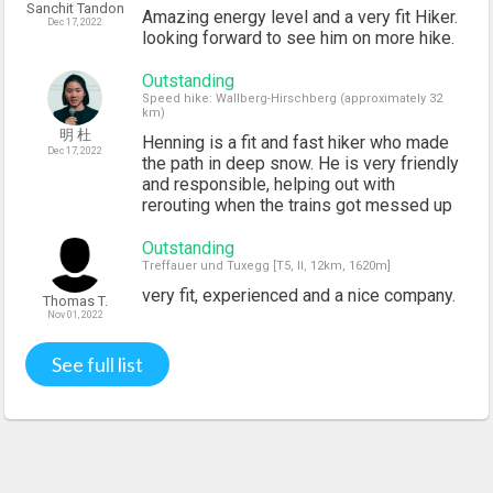
Sanchit Tandon
Amazing energy level and a very fit Hiker.
Dec 17, 2022
looking forward to see him on more hike.
Outstanding
Speed hike: Wallberg-Hirschberg (approximately 32
km)
明 杜
Henning is a fit and fast hiker who made
Dec 17, 2022
the path in deep snow. He is very friendly
and responsible, helping out with
rerouting when the trains got messed up
Outstanding
Treffauer und Tuxegg [T5, II, 12km, 1620m]
very fit, experienced and a nice company.
Thomas T.
Nov 01, 2022
See full list