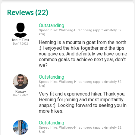
Reviews (22)
Outstanding
Speed hike: Wallberg-Hirschberg (approximately 32
km)
Ionut Ticu
Henning is a mountain goat from the north
Dec 17, 2022
:) I enjoyed the hike together and the tips
you gave us. And definitely we have some
common goals to achieve next year, don"t
we?
Outstanding
Speed hike: Wallberg-Hirschberg (approximately 32
km)
Kesav
Very fit and experienced hiker. Thank you,
Dec 17, 2022
Henning for joining and most importantly
snaps :). Looking forward to seeing you in
more hikes.
Outstanding
Speed hike: Wallberg-Hirschberg (approximately 32
km)