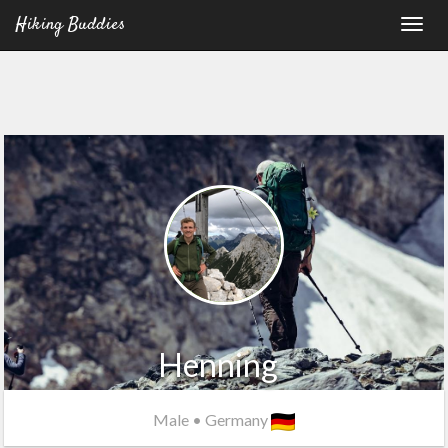
Hiking Buddies
Henning
Male
•
Germany