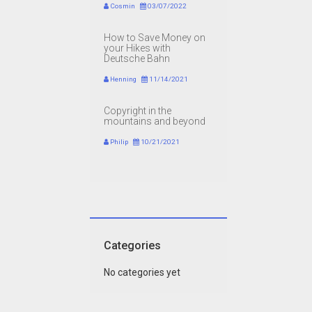
Cosmin
03/07/2022
How to Save Money on
your Hikes with
Deutsche Bahn
Henning
11/14/2021
Copyright in the
mountains and beyond
Philip
10/21/2021
Categories
No categories yet