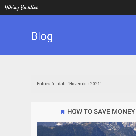
Hiking Buddies
Blog
Entries for date "November 2021"
HOW TO SAVE MONEY 