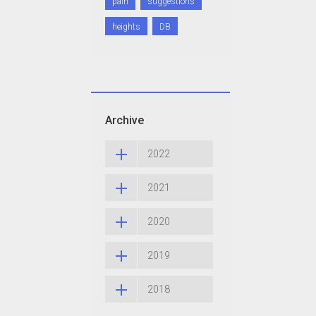
pain
suggestions
heights
DB
Archive
2022
2021
2020
2019
2018