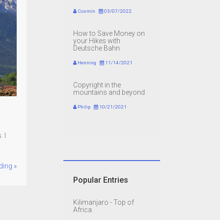
Cosmin
03/07/2022
How to Save Money on
your Hikes with
Deutsche Bahn
Henning
11/14/2021
Copyright in the
mountains and beyond
Philip
10/21/2021
 I
ding »
Popular Entries
Kilimanjaro - Top of
Africa