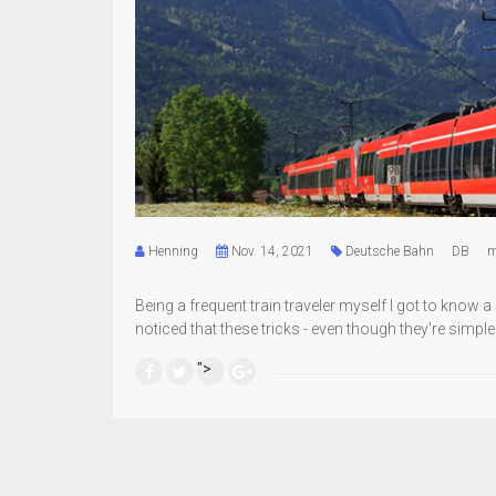
Henning
Nov. 14, 2021
Deutsche Bahn
DB
m
Being a frequent train traveler myself I got to know 
noticed that these tricks - even though they're simple
">