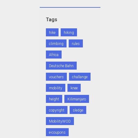
Tags
hike
hiking
climbing
rules
Africa
Deutsche Bahn
vouchers
challange
mobility
knee
height
Kilimanjaro
copyright
sledge
MobilityWOD
e-coupons