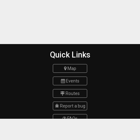
Quick Links
Map
Events
Routes
Report a bug
FAQs