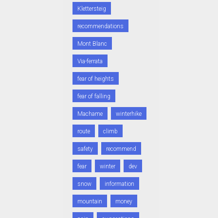
Klettersteig
recommendations
Mont Blanc
Via-ferrata
fear of heights
fear of falling
Machame
winterhike
route
climb
safety
recommend
fear
winter
dev
snow
information
mountain
money