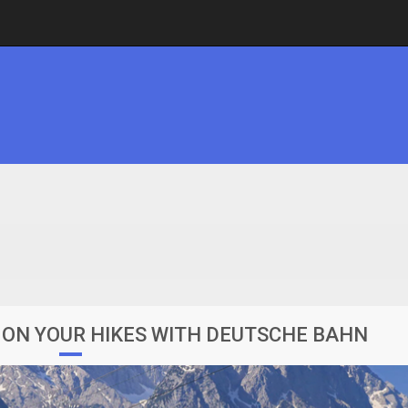
ON YOUR HIKES WITH DEUTSCHE BAHN