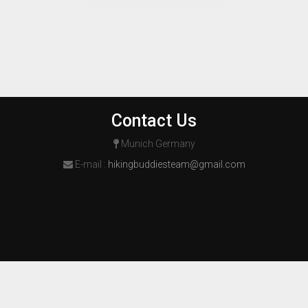
Contact Us
Munich Germany
E-mail :
hikingbuddiesteam@gmail.com