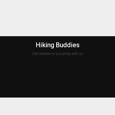
Hiking Buddies
Get started on a journey with us