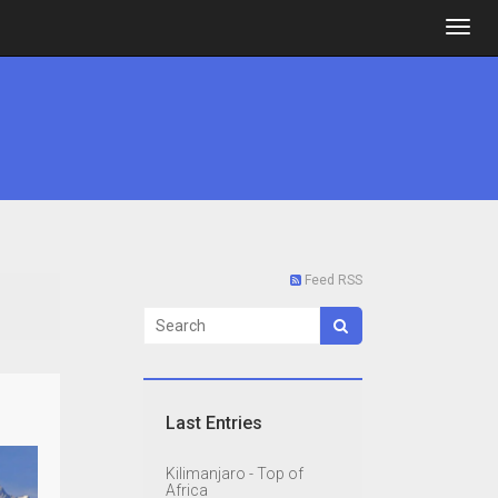
Feed RSS
Last Entries
Kilimanjaro - Top of
Africa