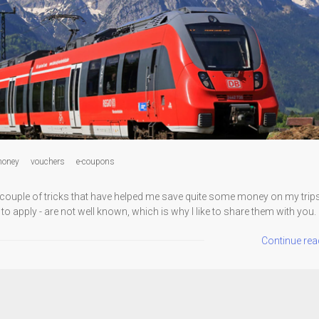
oney
vouchers
e-coupons
a couple of tricks that have helped me save quite some money on my trips.
 to apply - are not well known, which is why I like to share them with you.
Continue rea