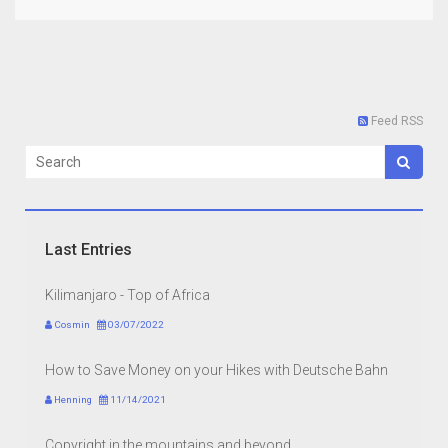
Feed RSS
Last Entries
Kilimanjaro - Top of Africa
Cosmin
03/07/2022
How to Save Money on your Hikes with Deutsche Bahn
Henning
11/14/2021
Copyright in the mountains and beyond