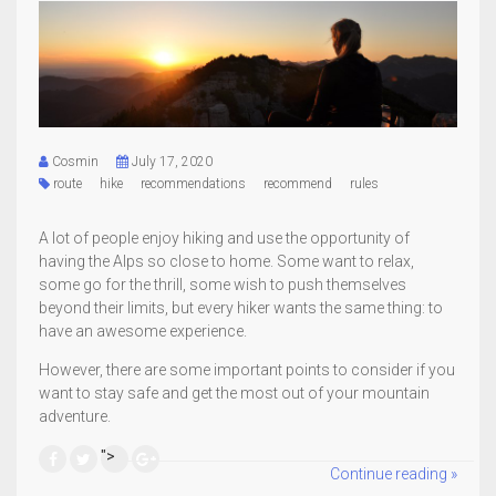
Cosmin
July 17, 2020
route
hike
recommendations
recommend
rules
A lot of people enjoy hiking and use the opportunity of
having the Alps so close to home. Some want to relax,
some go for the thrill, some wish to push themselves
beyond their limits, but every hiker wants the same thing: to
have an awesome experience.
However, there are some important points to consider if you
want to stay safe and get the most out of your mountain
adventure.
">
Continue reading »