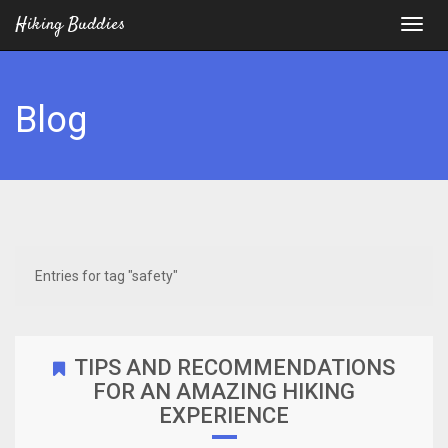
Hiking Buddies
Blog
Entries for tag "safety"
TIPS AND RECOMMENDATIONS
FOR AN AMAZING HIKING
EXPERIENCE