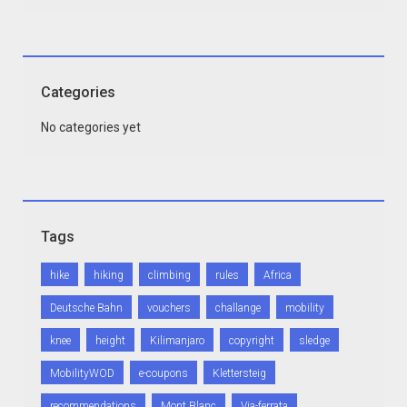
Categories
No categories yet
Tags
hike
hiking
climbing
rules
Africa
Deutsche Bahn
vouchers
challange
mobility
knee
height
Kilimanjaro
copyright
sledge
MobilityWOD
e-coupons
Klettersteig
recommendations
Mont Blanc
Via-ferrata