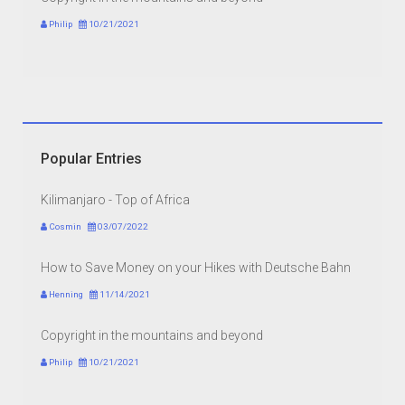
Philip
10/21/2021
Popular Entries
Kilimanjaro - Top of Africa
Cosmin
03/07/2022
How to Save Money on your Hikes with Deutsche Bahn
Henning
11/14/2021
Copyright in the mountains and beyond
Philip
10/21/2021