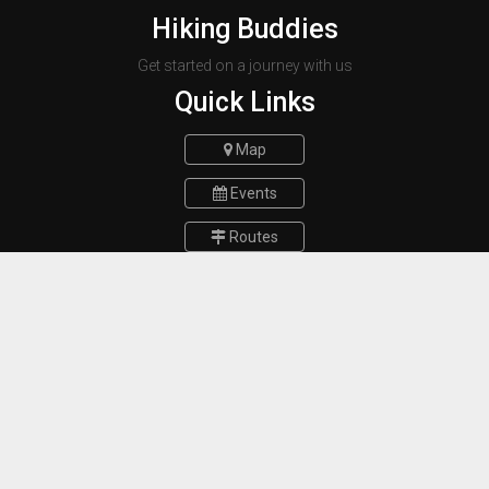
Hiking Buddies
Get started on a journey with us
Quick Links
Map
Events
Routes
Report a bug
FAQs
Contact Us
Munich Germany
E-mail :
hikingbuddiesteam@gmail.com