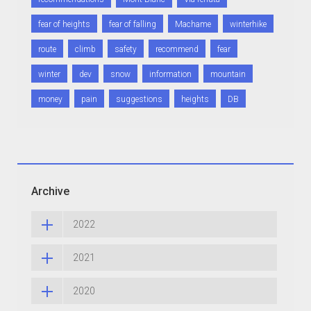
fear of heights
fear of falling
Machame
winterhike
route
climb
safety
recommend
fear
winter
dev
snow
information
mountain
money
pain
suggestions
heights
DB
Archive
2022
2021
2020