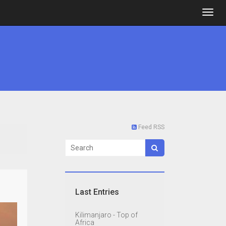
Feed RSS
Last Entries
Kilimanjaro - Top of
Africa