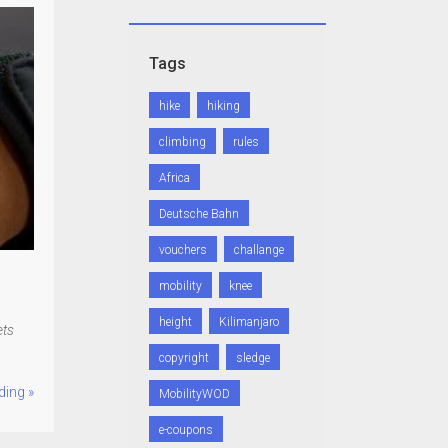
Tags
hike
hiking
climbing
rules
Africa
Deutsche Bahn
vouchers
challange
mobility
knee
height
Kilimanjaro
ets
copyright
sledge
ding »
MobilityWOD
e-coupons