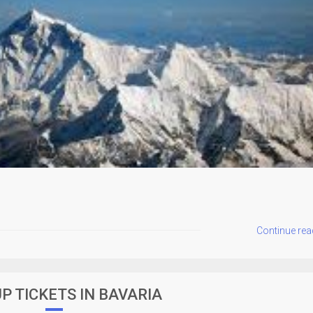
Continue rea
P TICKETS IN BAVARIA