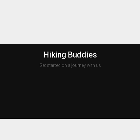
Hiking Buddies
Get started on a journey with us