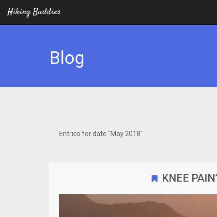
Hiking Buddies
Blog
Entries for date "May 2018"
KNEE PAIN