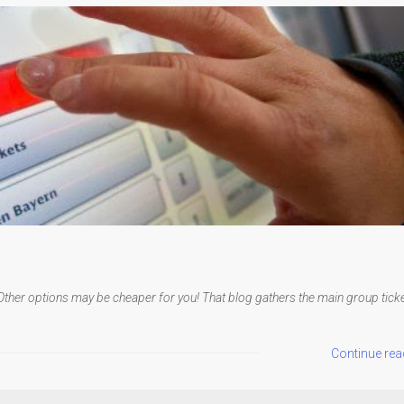
Other options may be cheaper for you! That blog gathers the main group tick
Continue rea