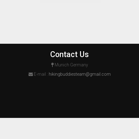
Contact Us
Munich Germany
E-mail :
hikingbuddiesteam@gmail.com