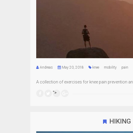
Andreas
May 20, 2018
knee
mobility
pain
A collection of exercises for knee pain prevention and
">
HIKING