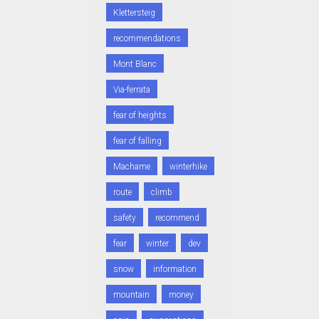
Klettersteig
recommendations
Mont Blanc
Via-ferrata
fear of heights
fear of falling
Machame
winterhike
route
climb
safety
recommend
fear
winter
dev
snow
information
mountain
money