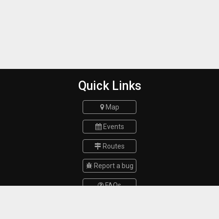
Quick Links
Map
Events
Routes
Report a bug
FAQs