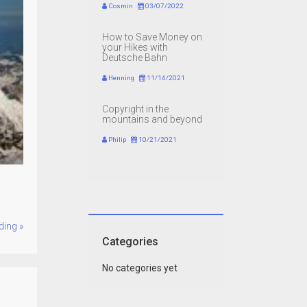
Cosmin
03/07/2022
How to Save Money on
your Hikes with
Deutsche Bahn
Henning
11/14/2021
Copyright in the
mountains and beyond
Philip
10/21/2021
ding »
Categories
No categories yet