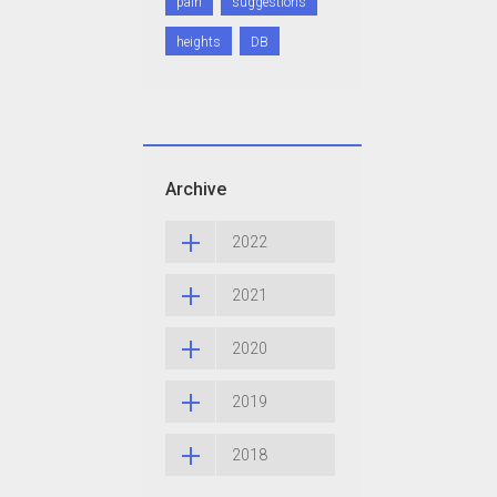
pain
suggestions
heights
DB
Archive
2022
2021
2020
2019
2018