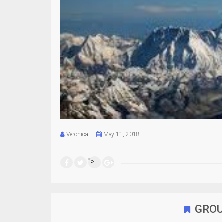
Veronica
May 11, 2018
">
GROU