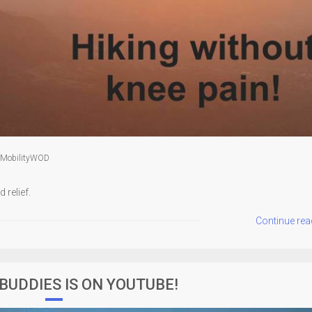
MobilityWOD
 relief.
Continue rea
 BUDDIES IS ON YOUTUBE!