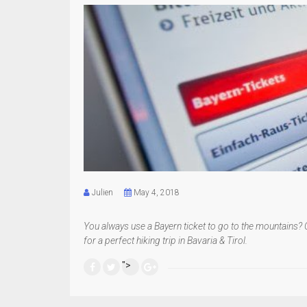
Julien
May 4, 2018
You always use a Bayern ticket to go to the mountains? 
for a perfect hiking trip in Bavaria & Tirol.
">