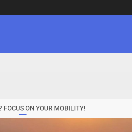
? FOCUS ON YOUR MOBILITY!