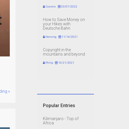
Cosmin
03/07/2022
How to Save Money on
your Hikes with
Deutsche Bahn
Henning
11/14/2021
Copyright in the
mountains and beyond
Philip
10/21/2021
ding »
Popular Entries
Kilimanjaro - Top of
Africa