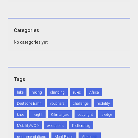
Categories
No categories yet
Tags
hike
hiking
climbing
rules
Africa
Deutsche Bahn
vouchers
challange
mobility
knee
height
Kilimanjaro
copyright
sledge
MobilityWOD
e-coupons
Klettersteig
recommendations
Mont Blanc
Via-ferrata