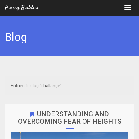
Hiking Buddies
Blog
Entries for tag "challange"
UNDERSTANDING AND
OVERCOMING FEAR OF HEIGHTS