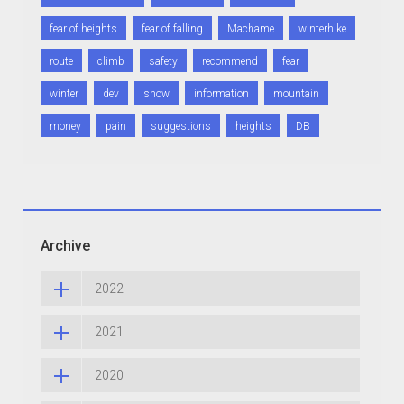
fear of heights
fear of falling
Machame
winterhike
route
climb
safety
recommend
fear
winter
dev
snow
information
mountain
money
pain
suggestions
heights
DB
Archive
2022
2021
2020