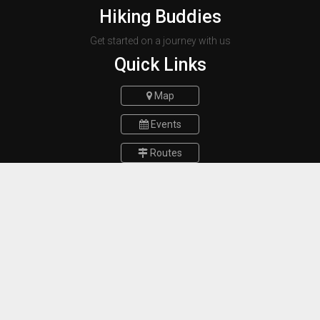
Hiking Buddies
Get started on a journey with us
Quick Links
Map
Events
Routes
Report a bug
FAQs
Contact Us
Munich Germany
E-mail :
hikingbuddiesteam@gmail.com