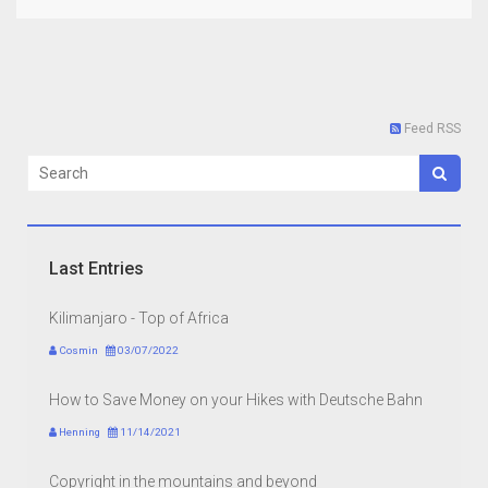
Feed RSS
Last Entries
Kilimanjaro - Top of Africa
Cosmin
03/07/2022
How to Save Money on your Hikes with Deutsche Bahn
Henning
11/14/2021
Copyright in the mountains and beyond