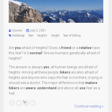
Cosmin
July 5, 2021
challange
fear
heights
height
fear of falling
Are
you
afraid of heights? Does a
friend
or a
relative
have
this fear? Is it
normal
? Are we humans genetically afraid of
heights?
The answer is always
yes
, all human beings are afraid of
heights. Among all these people,
hikers
are also afraid of
heights and anyone who says the fear is not there, is lying or
should see a doctor. The major difference is that
mature
hikers
are
aware
,
understand
and above all,
use
fear as a
fuel.
">
Continue reading »