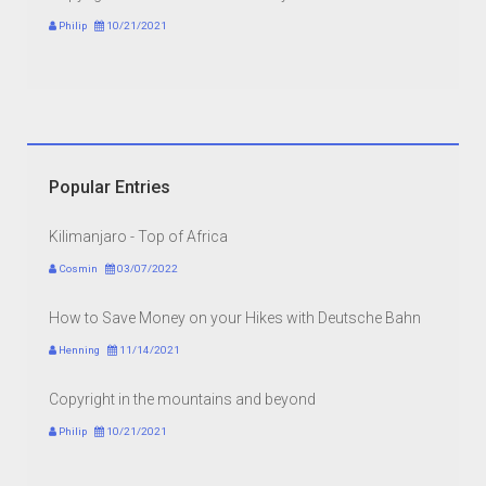
Philip
10/21/2021
Popular Entries
Kilimanjaro - Top of Africa
Cosmin
03/07/2022
How to Save Money on your Hikes with Deutsche Bahn
Henning
11/14/2021
Copyright in the mountains and beyond
Philip
10/21/2021