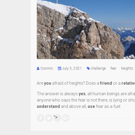
Cosmin
July 5, 2021
challange
fear
heights
Are
you
afraid of heights? Does a
friend
or a
relativ
The answer is always
yes
, all human beings are afr
anyone who says the fear is not there, is lying or sh
understand
and above all,
use
fear as a fuel.
">