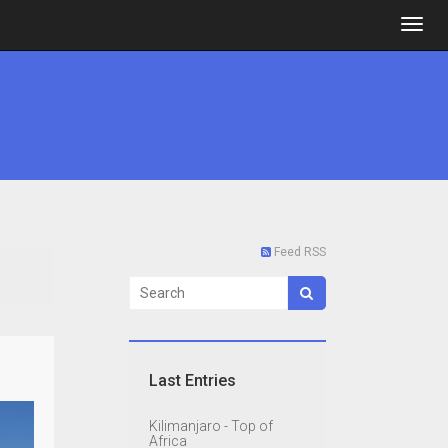
Feed RSS
Last Entries
Kilimanjaro - Top of
Africa