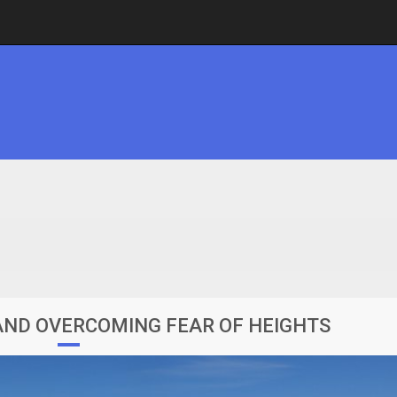
ND OVERCOMING FEAR OF HEIGHTS