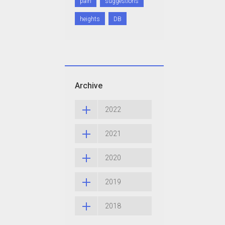
pain
suggestions
heights
DB
Archive
2022
2021
2020
2019
2018