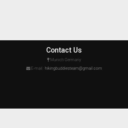
Contact Us
Munich Germany
E-mail :
hikingbuddiesteam@gmail.com