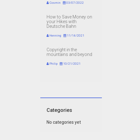
Cosmin
03/07/2022
How to Save Money on
your Hikes with
Deutsche Bahn
Henning
11/14/2021
Copyright in the
mountains and beyond
Philip
10/21/2021
Categories
No categories yet