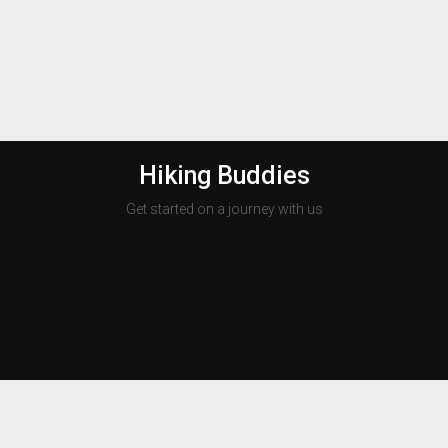
Hiking Buddies
Get started on a journey with us