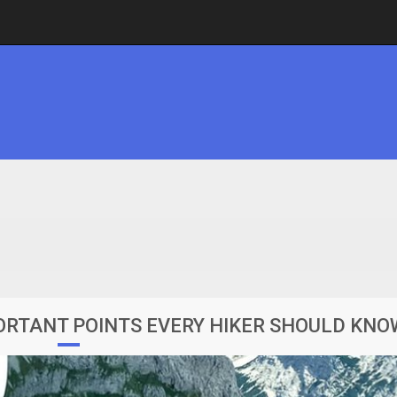
PORTANT POINTS EVERY HIKER SHOULD KNO