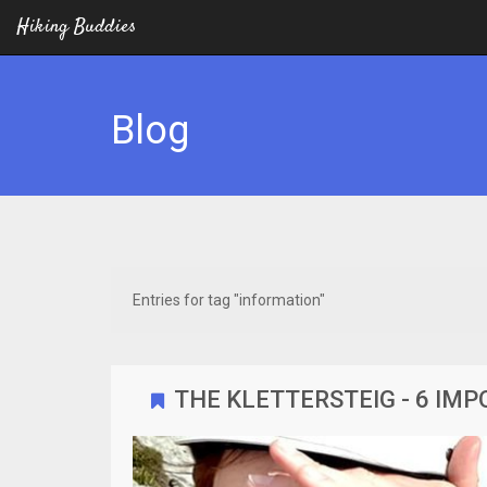
Hiking Buddies
Blog
Entries for tag "information"
THE KLETTERSTEIG - 6 IM