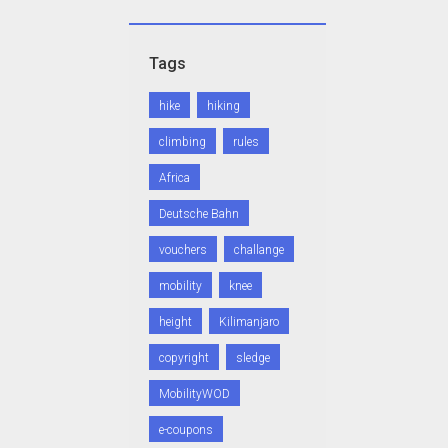
Tags
hike
hiking
climbing
rules
Africa
Deutsche Bahn
vouchers
challange
mobility
knee
height
Kilimanjaro
copyright
sledge
MobilityWOD
e-coupons