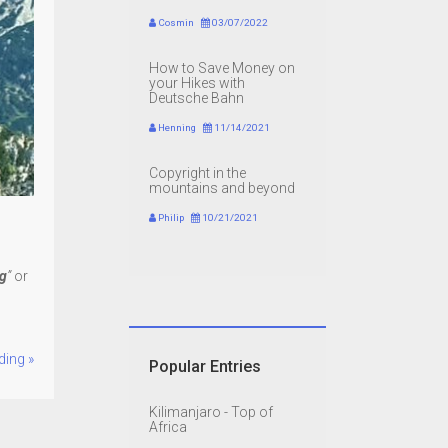
Cosmin
03/07/2022
How to Save Money on
your Hikes with
Deutsche Bahn
Henning
11/14/2021
Copyright in the
mountains and beyond
Philip
10/21/2021
ig
”
or
ding »
Popular Entries
Kilimanjaro - Top of
Africa