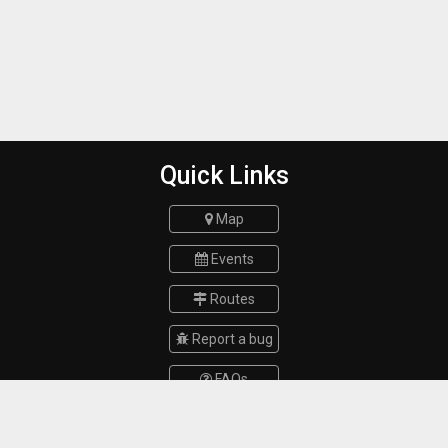
Quick Links
Map
Events
Routes
Report a bug
FAQs