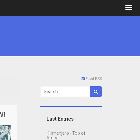
Feed RSS
W!
Last Entries
Kilimanjaro - Top of
Africa