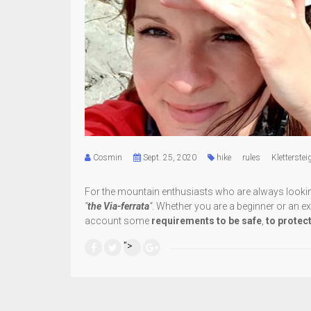
Cosmin
Sept. 25, 2020
hike
rules
Kletterstei
For the mountain enthusiasts who are always looking f
“
the Via-ferrata
”
. Whether you are a beginner or an exp
account some
requirements
to be safe
,
to protec
">