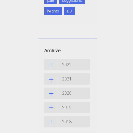
pain
suggestions
heights
DB
Archive
2022
2021
2020
2019
2018