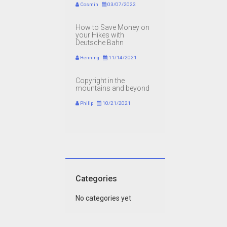
Cosmin
03/07/2022
How to Save Money on
your Hikes with
Deutsche Bahn
Henning
11/14/2021
Copyright in the
mountains and beyond
Philip
10/21/2021
Categories
No categories yet