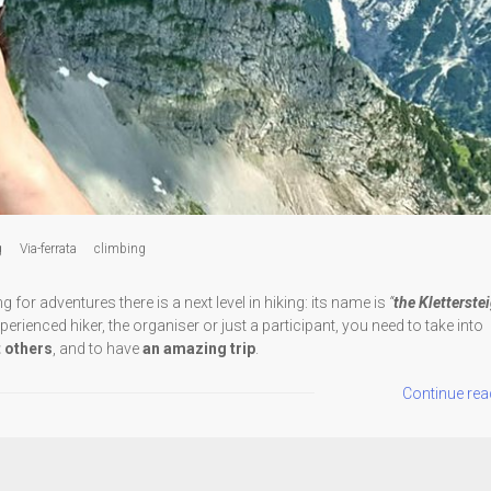
g
Via-ferrata
climbing
or adventures there is a next level in hiking: its name is
“
the Kletterste
erienced hiker, the organiser or just a participant, you need to take into
t others
, and to have
an amazing trip
.
Continue rea