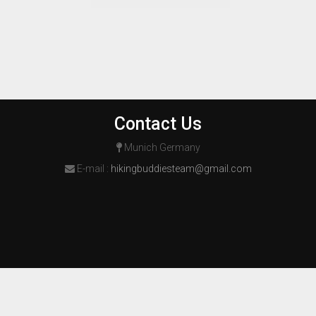
Contact Us
Munich Germany
E-mail :
hikingbuddiesteam@gmail.com