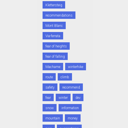
Klettersteig
recommendations
Mont Blanc
Via-ferrata
fear of heights
fear of falling
Machame
winterhike
route
climb
safety
recommend
fear
winter
dev
snow
information
mountain
money