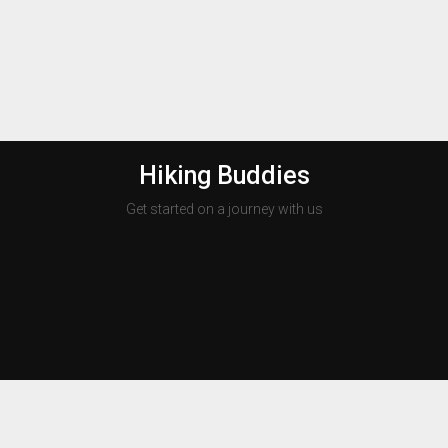
Hiking Buddies
Get started on a journey with us